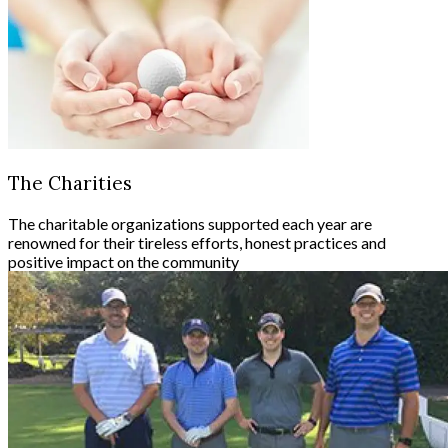
The Charities
The charitable organizations supported each year are
renowned for their tireless efforts, honest practices and
positive impact on the community