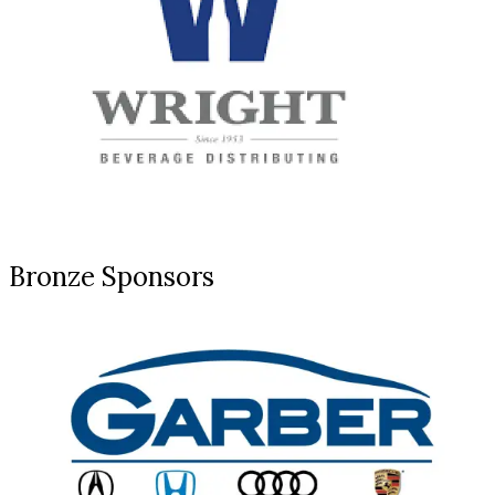
Bronze Sponsors