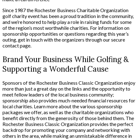
Since 1987 the Rochester Business Charitable Organization
golf charity event has been a proud tradition in the community,
and we’re honored to help play a role in raising funds for some
of the region’s most worthwhile charities. For information on
sponsorship opportunities or questions regarding this year’s
outing, get in touch with the organizers through our secure
contact page.
Brand Your Business While Golfing &
Supporting a Wonderful Cause
Sponsors of the Rochester Business Classic Organization enjoy
more than just a great day on the links and the opportunity to
meet fellow leaders of the local business community;
sponsorship also provides much-needed financial resources for
local charities. Learn more about the various sponsorship
packages we offer, as well as the charitable organizations who
benefit directly from the generosity of those behind them. The
Rochester Business Classic Organization provides the perfect
backdrop for promoting your company and networking with
others in the area, while making an unmistakable difference in