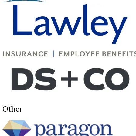
Other