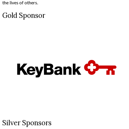
the lives of others.
Gold Sponsor
Silver Sponsors