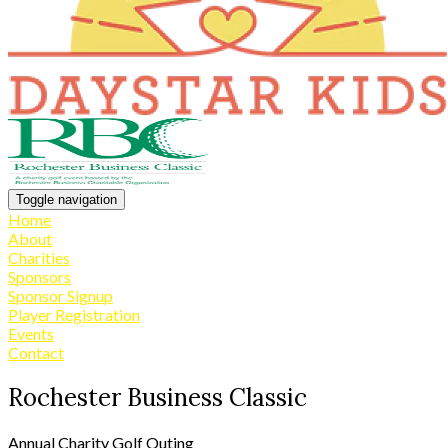
Toggle navigation
Home
About
Charities
Sponsors
Sponsor Signup
Player Registration
Events
Contact
Rochester Business Classic
Annual Charity Golf Outing