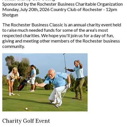
Sponsored by the Rochester Business Charitable Organization
Monday, July 20th, 2026
Country Club of Rochester - 12pm
Shotgun
The Rochester Business Classic is an annual charity event held
to raise much needed funds for some of the area's most
respected charities. We hope you'll join us for a day of fun,
giving and meeting other members of the Rochester business
community.
Charity Golf Event