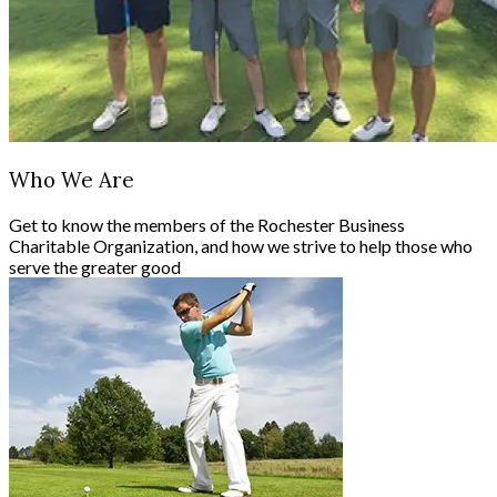
Who We Are
Get to know the members of the Rochester Business
Charitable Organization, and how we strive to help those who
serve the greater good