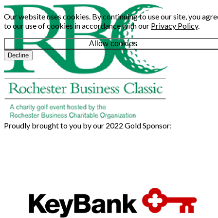
Our website uses cookies. By continuing to use our site, you agre
to our use of cookies in accordance with our
Privacy Policy
.
Allow cookies
Decline
Proudly brought to you by our 2022 Gold Sponsor: