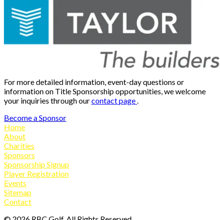
For more detailed information, event-day questions or
information on Title Sponsorship opportunities, we welcome
your inquiries through our
contact page
.
Become a Sponsor
Home
About
Charities
Sponsors
Sponsorship Signup
Player Registration
Events
Sitemap
Contact
©
2026
RBC Golf, All Rights Reserved