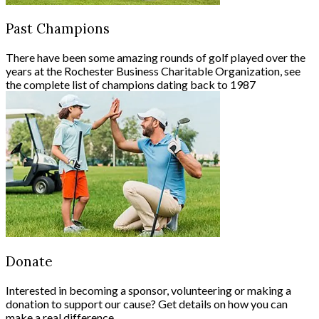
Past Champions
There have been some amazing rounds of golf played over the
years at the Rochester Business Charitable Organization, see
the complete list of champions dating back to 1987
Donate
Interested in becoming a sponsor, volunteering or making a
donation to support our cause? Get details on how you can
make a real difference