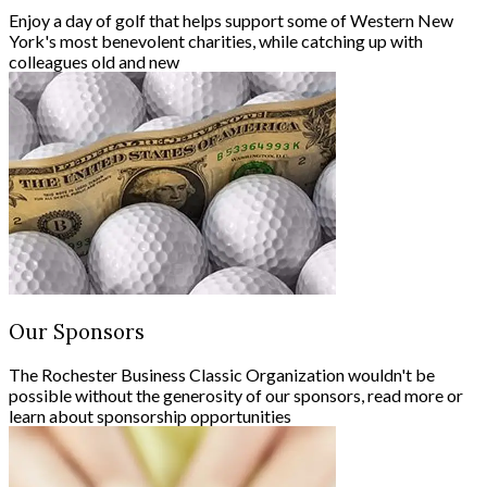
Enjoy a day of golf that helps support some of Western New
York's most benevolent charities, while catching up with
colleagues old and new
Our Sponsors
The Rochester Business Classic Organization wouldn't be
possible without the generosity of our sponsors, read more or
learn about sponsorship opportunities